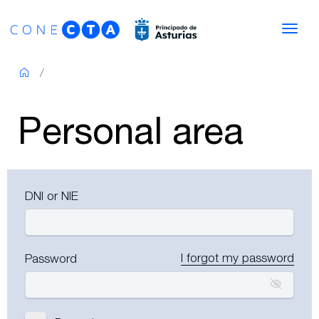
Skip to content
Navi
Personal area
DNI or NIE
I forgot my password
Password