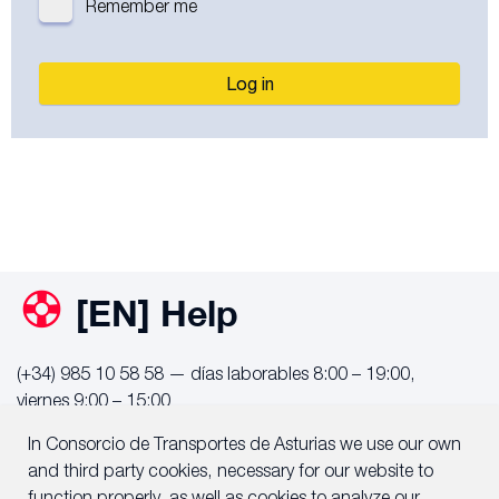
Remember me
Log in
[EN] Help
(+34) 985 10 58 58 — días laborables 8:00 – 19:00,
viernes 9:00 – 15:00
info@consorcioasturias.com
In Consorcio de Transportes de Asturias we use our own
and third party cookies, necessary for our website to
Notificar incidencia